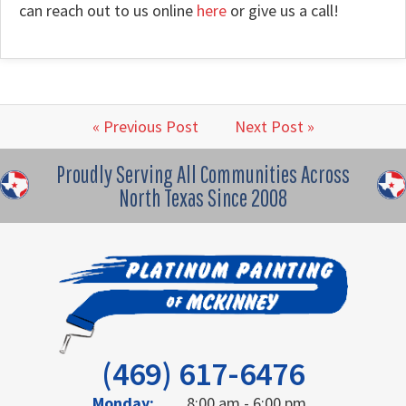
can reach out to us online
here
or give us a call!
« Previous Post
Next Post »
Proudly Serving All Communities Across
North Texas Since 2008
(469) 617-6476
Monday:
8:00 am - 6:00 pm