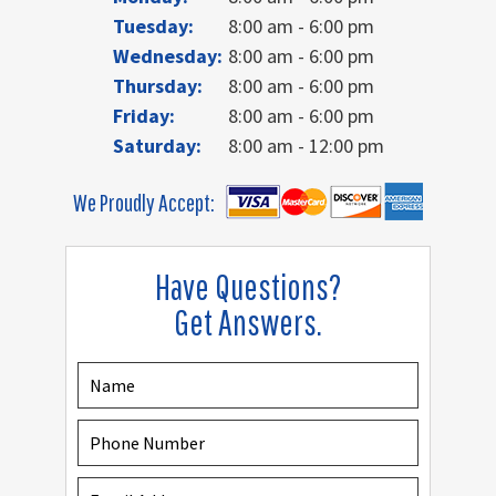
Tuesday:
8:00 am - 6:00 pm
Wednesday:
8:00 am - 6:00 pm
Thursday:
8:00 am - 6:00 pm
Friday:
8:00 am - 6:00 pm
Saturday:
8:00 am - 12:00 pm
We Proudly Accept:
Have Questions?
Get Answers.