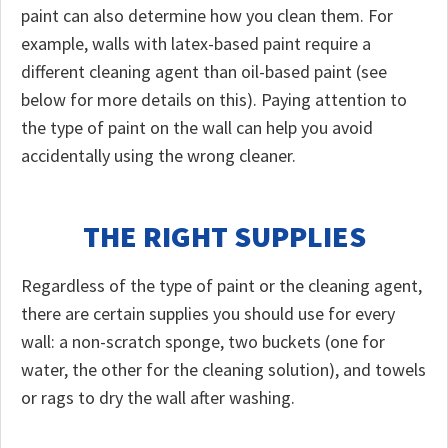
paint can also determine how you clean them. For
example, walls with latex-based paint require a
different cleaning agent than oil-based paint (see
below for more details on this). Paying attention to
the type of paint on the wall can help you avoid
accidentally using the wrong cleaner.
THE RIGHT SUPPLIES
Regardless of the type of paint or the cleaning agent,
there are certain supplies you should use for every
wall: a non-scratch sponge, two buckets (one for
water, the other for the cleaning solution), and towels
or rags to dry the wall after washing.