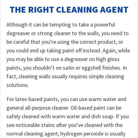
THE RIGHT CLEANING AGENT
Although it can be tempting to take a powerful
degreaser or strong cleaner to the walls, you need to
be careful that you’re using the correct product, or
you could end up taking paint off instead. Again, while
you may be able to use a degreaser on high gloss
paints, you shouldn’t on satin or eggshell finishes. In
fact, cleaning walls usually requires simple cleaning
solutions.
For latex-based paints, you can use warm water and
general all-purpose cleaner. Oil-based paint can be
safely cleaned with warm water and dish soap. If you
see noticeable stains after you’ve cleaned with the
normal cleaning agent, hydrogen peroxide is usually