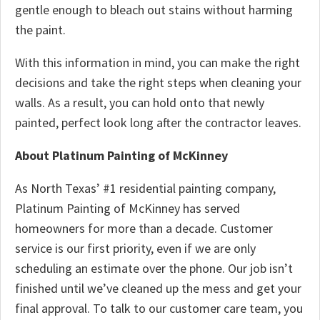
gentle enough to bleach out stains without harming
the paint.
With this information in mind, you can make the right
decisions and take the right steps when cleaning your
walls. As a result, you can hold onto that newly
painted, perfect look long after the contractor leaves.
About Platinum Painting of McKinney
As North Texas’ #1 residential painting company,
Platinum Painting of McKinney has served
homeowners for more than a decade. Customer
service is our first priority, even if we are only
scheduling an estimate over the phone. Our job isn’t
finished until we’ve cleaned up the mess and get your
final approval. To talk to our customer care team, you