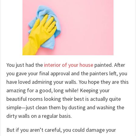
You just had the
interior of your house
painted. After
you gave your final approval and the painters left, you
have loved admiring your walls. You hope they are this
amazing for a good, long while! Keeping your
beautiful rooms looking their best is actually quite
simple—just clean them by dusting and washing the
dirty walls on a regular basis.
But if you aren’t careful, you could damage your