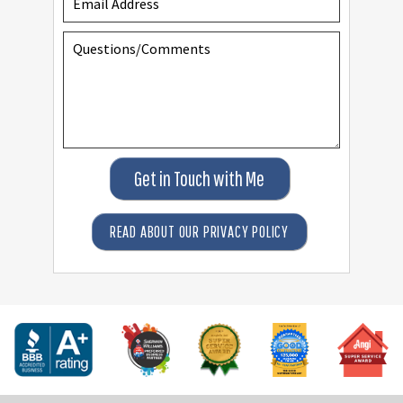
Get in Touch with Me
READ ABOUT OUR PRIVACY POLICY