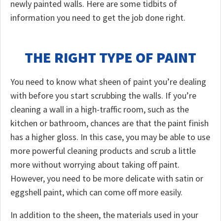
newly painted walls. Here are some tidbits of
information you need to get the job done right.
THE RIGHT TYPE OF PAINT
You need to know what sheen of paint you’re dealing
with before you start scrubbing the walls. If you’re
cleaning a wall in a high-traffic room, such as the
kitchen or bathroom, chances are that the paint finish
has a higher gloss. In this case, you may be able to use
more powerful cleaning products and scrub a little
more without worrying about taking off paint.
However, you need to be more delicate with satin or
eggshell paint, which can come off more easily.
In addition to the sheen, the materials used in your