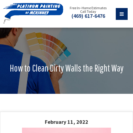
Free In–Home Estimates
Call Today
(469) 617-6476
How to Clean Dirty Walls the Right Way
February 11, 2022