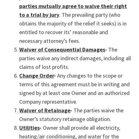
parties mutually agree to waive their right
to a trial by jury
. The prevailing party (who
obtains the majority of the relief it seeks) is in
entitled to recover its’ reasonable and
necessary attorney’s fees.
Waiver of Consequential Damages
-
The
parties waive any indirect damages, including all
claims of lost profits.
Change Order
-
Any changes to the scope or
terms of this agreement must be in writing and
signed by at least one Owner and an authorized
Company representative.
Waiver of Retainage
-
The parties waive the
Owner’s statutory retainage obligation.
Utilities
-
Owner shall provide all electricity,
heating/air conditioning, and water for the