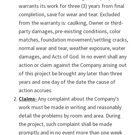
warrants its work for three (3) years from final
completion, save for wear and tear. Excluded
from the warranty is: caulking, Owner or third-
party damages, pre-existing conditions, color
matches, foundation movement/settling cracks,
normal wear and tear, weather exposure, water
damages, and Acts of God. In no event shall any
action or claim against the Company arising out
of this project be brought any later than three
years and one day of the date the cause of
action accrues.
Claims-
Any complaint about the Company’s
work must be made in writing and reasonably
detail the problems by room and area. During
the project, such complaint shall be made
promptly and in no event more than one week