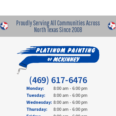
Proudly Serving All Communities Across
North Texas Since 2008
(469) 617-6476
Monday:
8:00 am - 6:00 pm
Tuesday:
8:00 am - 6:00 pm
Wednesday:
8:00 am - 6:00 pm
Thursday:
8:00 am - 6:00 pm