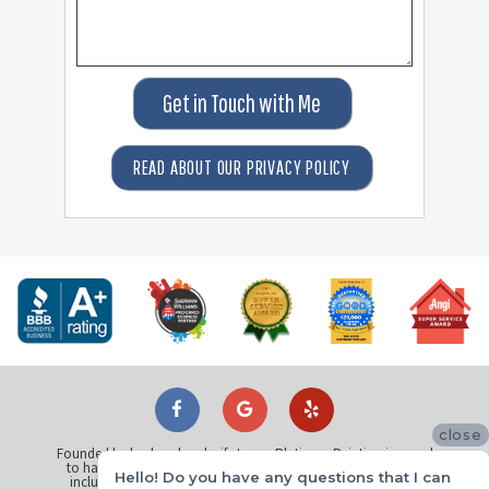
Get in Touch with Me
READ ABOUT OUR PRIVACY POLICY
close
Founded by husband and wife team, Platinum Painting is proud
to have painted over 25 thousand homes across North Texas
Hello! Do you have any questions that I can
including
Dallas
,
Plano
,
Fort Worth
,
Arlington
,
Richardson
,