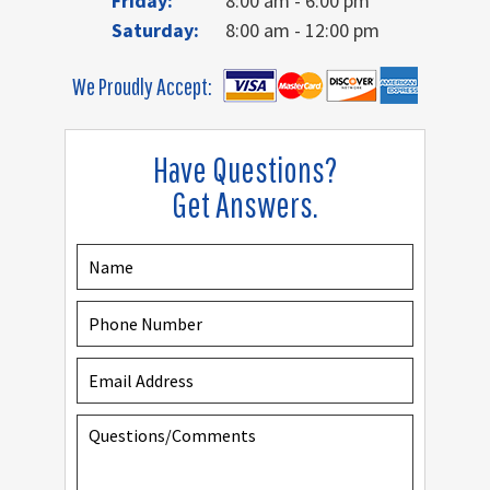
Friday:
8:00 am - 6:00 pm
Saturday:
8:00 am - 12:00 pm
We Proudly Accept:
Have Questions?
Get Answers.