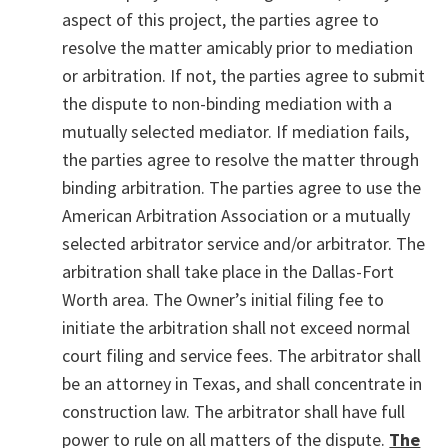
aspect of this project, the parties agree to
resolve the matter amicably prior to mediation
or arbitration. If not, the parties agree to submit
the dispute to non-binding mediation with a
mutually selected mediator. If mediation fails,
the parties agree to resolve the matter through
binding arbitration. The parties agree to use the
American Arbitration Association or a mutually
selected arbitrator service and/or arbitrator. The
arbitration shall take place in the Dallas-Fort
Worth area. The Owner’s initial filing fee to
initiate the arbitration shall not exceed normal
court filing and service fees. The arbitrator shall
be an attorney in Texas, and shall concentrate in
construction law. The arbitrator shall have full
power to rule on all matters of the dispute.
The