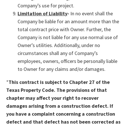
Company’s use for project.
Limitation of Liability
-
In no event shall the
Company be liable for an amount more than the
total contract price with Owner. Further, the
Company is not liable for any use normal use of
Owner’s utilities. Additionally, under no
circumstances shall any of Company’s
employees, owners, officers be personally liable
to Owner for any claims and/or damages.
*
This contract is subject to Chapter 27 of the
Texas Property Code. The provisions of that
chapter may affect your right to recover
damages arising from a construction defect. If
you have a complaint concerning a construction
defect and that defect has not been corrected as