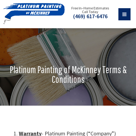
Free In–Home Estimates
Call Today
(469) 617-6476
Platinum Painting of McKinney Terms &
Conditions
Warranty
- Platinum Painting (“Company”)