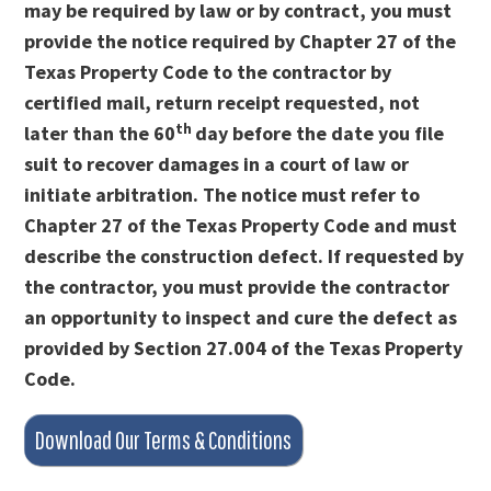
may be required by law or by contract, you must
provide the notice required by Chapter 27 of the
Texas Property Code to the contractor by
certified mail, return receipt requested, not
th
later than the 60
day before the date you file
suit to recover damages in a court of law or
initiate arbitration. The notice must refer to
Chapter 27 of the Texas Property Code and must
describe the construction defect. If requested by
the contractor, you must provide the contractor
an opportunity to inspect and cure the defect as
provided by Section 27.004 of the Texas Property
Code.
Download Our Terms & Conditions