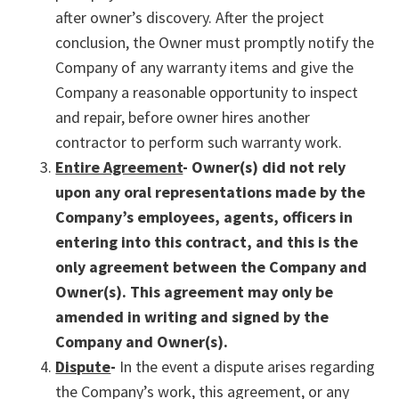
after owner’s discovery. After the project
conclusion, the Owner must promptly notify the
Company of any warranty items and give the
Company a reasonable opportunity to inspect
and repair, before owner hires another
contractor to perform such warranty work.
Entire Agreement
- Owner(s) did not rely
upon any oral representations made by the
Company’s employees, agents, officers in
entering into this contract, and this is the
only agreement between the Company and
Owner(s). This agreement may only be
amended in writing and signed by the
Company and Owner(s).
Dispute
-
In the event a dispute arises regarding
the Company’s work, this agreement, or any