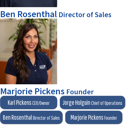
Ben Rosenthal
Director of Sales
Marjorie Pickens
Founder
Karl Pickens
Jorge Holguin
CEO/Owner
Chief of Operations
Ben Rosenthal
Marjorie Pickens
Director of Sales
Founder