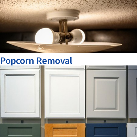
Popcorn Removal