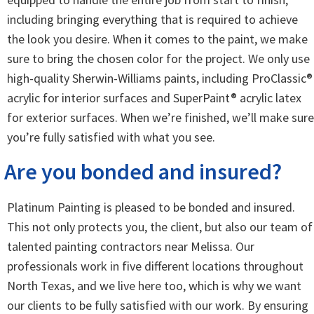
including bringing everything that is required to achieve
the look you desire. When it comes to the paint, we make
sure to bring the chosen color for the project. We only use
high-quality Sherwin-Williams paints, including ProClassic®
acrylic for interior surfaces and SuperPaint® acrylic latex
for exterior surfaces. When we’re finished, we’ll make sure
you’re fully satisfied with what you see.
Are you bonded and insured?
Platinum Painting is pleased to be bonded and insured.
This not only protects you, the client, but also our team of
talented painting contractors near Melissa. Our
professionals work in five different locations throughout
North Texas, and we live here too, which is why we want
our clients to be fully satisfied with our work. By ensuring