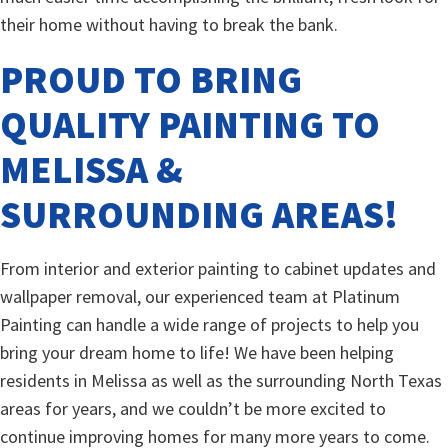
their home without having to break the bank.
PROUD TO BRING
QUALITY PAINTING TO
MELISSA &
SURROUNDING AREAS!
From interior and exterior painting to cabinet updates and
wallpaper removal, our experienced team at Platinum
Painting can handle a wide range of projects to help you
bring your dream home to life! We have been helping
residents in Melissa as well as the surrounding North Texas
areas for years, and we couldn’t be more excited to
continue improving homes for many more years to come.