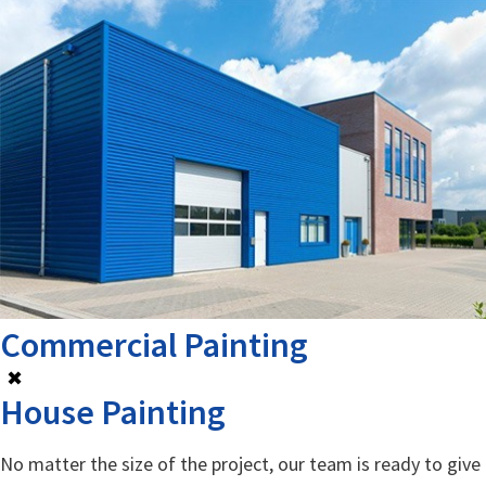
Commercial Painting
✖
House Painting
No matter the size of the project, our team is ready to give