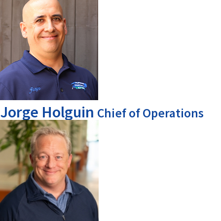
Jorge Holguin
Chief of Operations