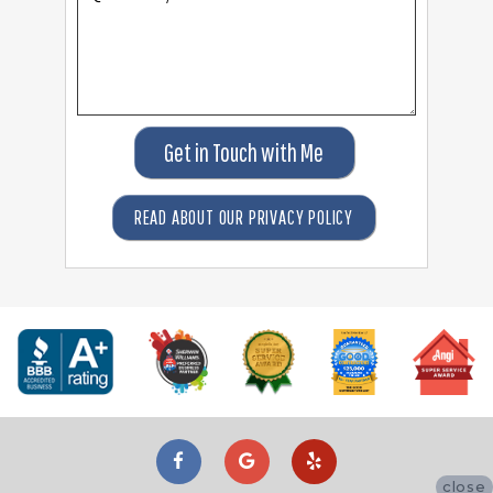
Get in Touch with Me
READ ABOUT OUR PRIVACY POLICY
close