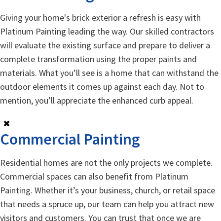
Giving your home's brick exterior a refresh is easy with
Platinum Painting leading the way. Our skilled contractors
will evaluate the existing surface and prepare to deliver a
complete transformation using the proper paints and
materials. What you’ll see is a home that can withstand the
outdoor elements it comes up against each day. Not to
mention, you’ll appreciate the enhanced curb appeal.
✖
Commercial Painting
Residential homes are not the only projects we complete.
Commercial spaces can also benefit from Platinum
Painting. Whether it’s your business, church, or retail space
that needs a spruce up, our team can help you attract new
visitors and customers. You can trust that once we are