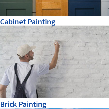
Cabinet Painting
Brick Painting