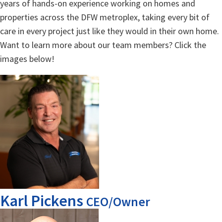
years of hands-on experience working on homes and
properties across the DFW metroplex, taking every bit of
care in every project just like they would in their own home.
Want to learn more about our team members? Click the
images below!
Karl Pickens
CEO/Owner