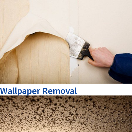
Wallpaper Removal