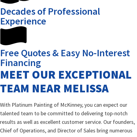
Decades of Professional
Experience
Free Quotes & Easy No-Interest
Financing
MEET OUR EXCEPTIONAL
TEAM NEAR MELISSA
With Platinum Painting of McKinney, you can expect our
talented team to be committed to delivering top-notch
results as well as excellent customer service. Our founders,
Chief of Operations, and Director of Sales bring numerous