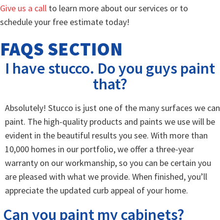
Give us a call
to learn more about our services or to
schedule your free estimate today!
FAQS SECTION
I have stucco. Do you guys paint
that?
Absolutely! Stucco is just one of the many surfaces we can
paint. The high-quality products and paints we use will be
evident in the beautiful results you see. With more than
10,000 homes in our portfolio, we offer a three-year
warranty on our workmanship, so you can be certain you
are pleased with what we provide. When finished, you’ll
appreciate the updated curb appeal of your home.
Can you paint my cabinets?