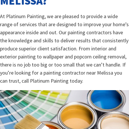
MELISSA?
At Platinum Painting, we are pleased to provide a wide
range of services that are designed to improve your home’s
appearance inside and out. Our painting contractors have
the knowledge and skills to deliver results that consistently
produce superior client satisfaction. From interior and
exterior painting to wallpaper and popcorn ceiling removal,
there is no job too big or too small that we can’t handle. If
you’re looking for a painting contractor near Melissa you
can trust, call Platinum Painting today.