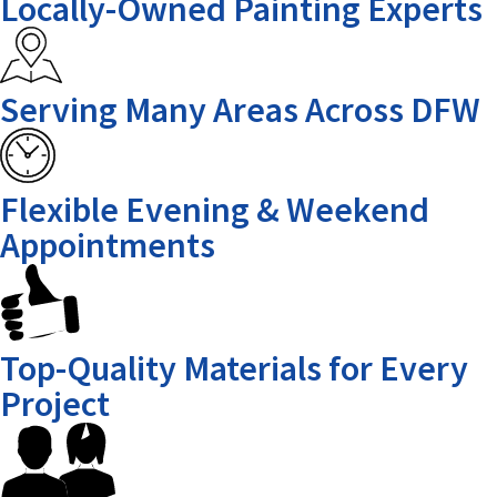
Locally-Owned Painting Experts
Serving Many Areas Across DFW
Flexible Evening & Weekend
Appointments
Top-Quality Materials for Every
Project