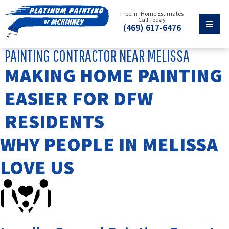
Free In–Home Estimates
Call Today
(469) 617-6476
PAINTING CONTRACTOR NEAR MELISSA
MAKING HOME PAINTING
EASIER FOR DFW
RESIDENTS
WHY PEOPLE IN MELISSA
LOVE US