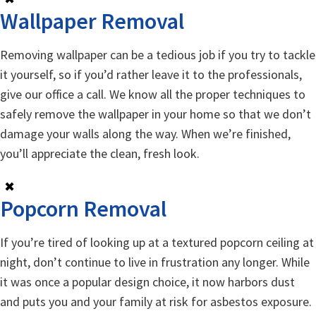
Wallpaper Removal
Removing wallpaper can be a tedious job if you try to tackle
it yourself, so if you’d rather leave it to the professionals,
give our office a call. We know all the proper techniques to
safely remove the wallpaper in your home so that we don’t
damage your walls along the way. When we’re finished,
you’ll appreciate the clean, fresh look.
✖
Popcorn Removal
If you’re tired of looking up at a textured popcorn ceiling at
night, don’t continue to live in frustration any longer. While
it was once a popular design choice, it now harbors dust
and puts you and your family at risk for asbestos exposure.