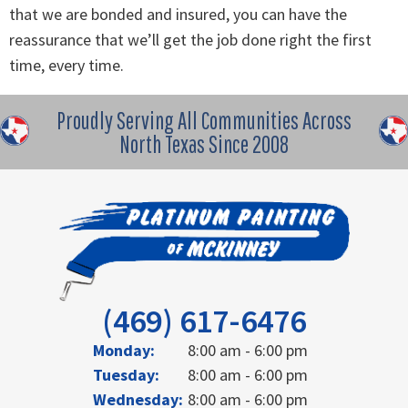
that we are bonded and insured, you can have the
reassurance that we’ll get the job done right the first
time, every time.
Proudly Serving All Communities Across
North Texas Since 2008
(469) 617-6476
Monday:
8:00 am - 6:00 pm
Tuesday:
8:00 am - 6:00 pm
Wednesday:
8:00 am - 6:00 pm