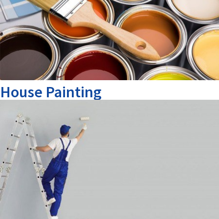
House Painting