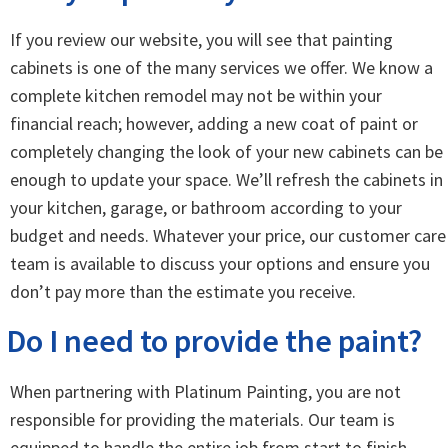
If you review our website, you will see that painting
cabinets is one of the many services we offer. We know a
complete kitchen remodel may not be within your
financial reach; however, adding a new coat of paint or
completely changing the look of your new cabinets can be
enough to update your space. We’ll refresh the cabinets in
your kitchen, garage, or bathroom according to your
budget and needs. Whatever your price, our customer care
team is available to discuss your options and ensure you
don’t pay more than the estimate you receive.
Do I need to provide the paint?
When partnering with Platinum Painting, you are not
responsible for providing the materials. Our team is
equipped to handle the entire job from start to finish,