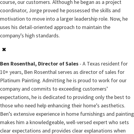
course, our customers. Although he began as a project
coordinator, Jorge proved he possessed the skills and
motivation to move into a larger leadership role. Now, he
uses his detail-oriented approach to maintain the
company’s high standards.
✖
Ben Rosenthal, Director of Sales
- A Texas resident for
10+ years, Ben Rosenthal serves as director of sales for
Platinum Painting. Admitting he is proud to work for our
company and commits to exceeding customers’
expectations, he is dedicated to providing only the best to
those who need help enhancing their home’s aesthetics.
Ben’s extensive experience in home furnishings and painting
makes him a knowledgeable, well-versed expert who sets
clear expectations and provides clear explanations when