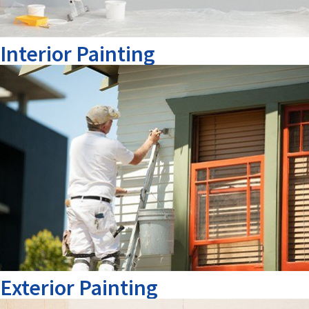
Interior Painting
Exterior Painting