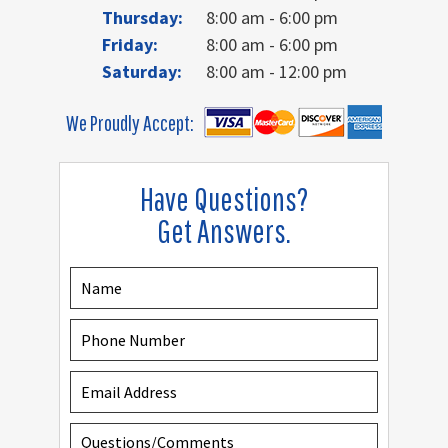
Thursday:
8:00 am - 6:00 pm
Friday:
8:00 am - 6:00 pm
Saturday:
8:00 am - 12:00 pm
We Proudly Accept:
Have Questions?
Get Answers.