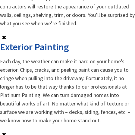
contractors will restore the appearance of your outdated
walls, ceilings, shelving, trim, or doors. You’ll be surprised by
what you see when we’re finished.
✖
Exterior Painting
Each day, the weather can make it hard on your home’s
exterior. Chips, cracks, and peeling paint can cause you to
cringe when pulling into the driveway. Fortunately, it no
longer has to be that way thanks to our professionals at
Platinum Painting. We can turn damaged homes into
beautiful works of art. No matter what kind of texture or
surface we are working with – decks, siding, fences, etc. –
we know how to make your home stand out.
✖