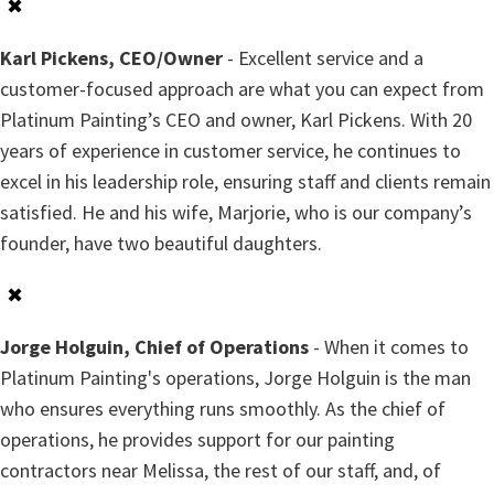
✖
Karl Pickens, CEO/Owner
- Excellent service and a
customer-focused approach are what you can expect from
Platinum Painting’s CEO and owner, Karl Pickens. With 20
years of experience in customer service, he continues to
excel in his leadership role, ensuring staff and clients remain
satisfied. He and his wife, Marjorie, who is our company’s
founder, have two beautiful daughters.
✖
Jorge Holguin, Chief of Operations
- When it comes to
Platinum Painting's operations, Jorge Holguin is the man
who ensures everything runs smoothly. As the chief of
operations, he provides support for our painting
contractors near Melissa, the rest of our staff, and, of