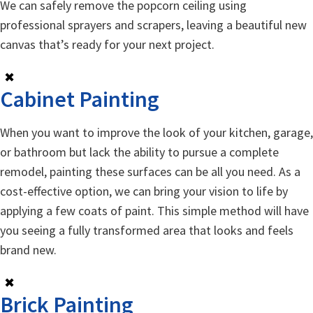
We can safely remove the popcorn ceiling using
professional sprayers and scrapers, leaving a beautiful new
canvas that’s ready for your next project.
✖
Cabinet Painting
When you want to improve the look of your kitchen, garage,
or bathroom but lack the ability to pursue a complete
remodel, painting these surfaces can be all you need. As a
cost-effective option, we can bring your vision to life by
applying a few coats of paint. This simple method will have
you seeing a fully transformed area that looks and feels
brand new.
✖
Brick Painting