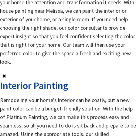
your home the attention and transformation it needs. With
house painting near Melissa, we can paint the interior or
exterior of your home, or a single room. If you need help
choosing the right shade, our color consultants provide
expert insight so that you feel confident selecting the color
that is right for your home. Our team will then use your
preferred color to give the space a fresh and exciting new
look.
✖
Interior Painting
Remodeling your home's interior can be costly, but a new
paint color can be a budget-friendly solution. With the help
of Platinum Painting, we can make this process easy and
seamless, so all you need to do is sit back and prepare to be
amazed. Using the appropriate tools, our skilled