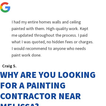
I had my entire homes walls and ceiling
painted with them. High-quality work. Kept
me updated throughout the process. I paid
what I was quoted, no hidden fees or charges.
I would recommend to anyone who needs
paint work done.
Craig S.
WHY ARE YOU LOOKING
FOR A PAINTING
CONTRACTOR NEAR