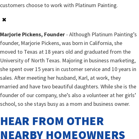
customers choose to work with Platinum Painting.
✖
Marjorie Pickens, Founder
- Although Platinum Painting’s
founder, Marjorie Pickens, was born in California, she
moved to Texas at 18 years old and graduated from the
University of North Texas. Majoring in business marketing,
she spent over 15 years in customer service and 10 years in
sales. After meeting her husband, Karl, at work, they
married and have two beautiful daughters. While she is the
founder of our company, she’s also a volunteer at her girls’
school, so she stays busy as a mom and business owner.
HEAR FROM OTHER
NEARBY HOMEOWNERS