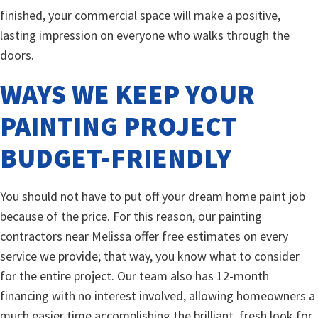
finished, your commercial space will make a positive,
lasting impression on everyone who walks through the
doors.
WAYS WE KEEP YOUR
PAINTING PROJECT
BUDGET-FRIENDLY
You should not have to put off your dream home paint job
because of the price. For this reason, our painting
contractors near Melissa offer free estimates on every
service we provide; that way, you know what to consider
for the entire project. Our team also has 12-month
financing with no interest involved, allowing homeowners a
much easier time accomplishing the brilliant, fresh look for